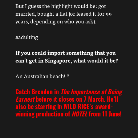
But I guess the highlight would be: got
married, bought a flat (or leased it for 99
years, depending on who you ask).
#adulting
If you could import something that you
can’t get in Singapore, what would it be?
An Australian beach! ?
Catch Brendon in
The Importance of Being
Earnest
before it closes on 7 March. He’ll
also be starring in WILD RICE’s award-
winning production of
HOTEL
from 11 June!