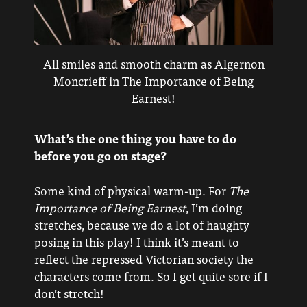
All smiles and smooth charm as Algernon
Moncrieff in The Importance of Being
Earnest!
What’s the one thing you have to do
before you go on stage?
Some kind of physical warm-up. For
The
Importance of Being Earnest
, I’m doing
stretches, because we do a lot of haughty
posing in this play! I think it’s meant to
reflect the repressed Victorian society the
characters come from. So I get quite sore if I
don’t stretch!