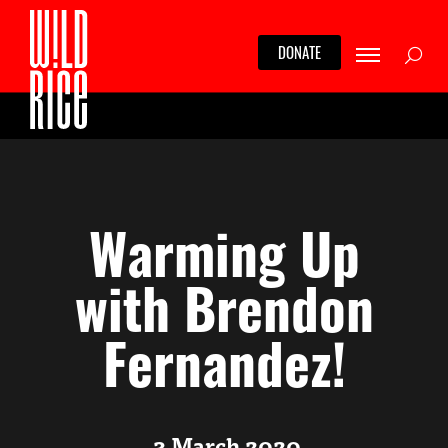
Skip
to
Searc
DONATE
content
Warming Up
with Brendon
Fernandez!
3 March 2020