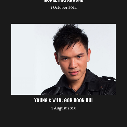
1 October 2014
YOUNG & W!LD: GOH KOON HUI
1 August 2015