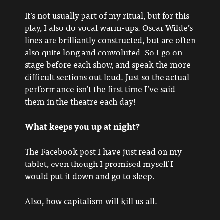
It’s not usually part of my ritual, but for this
play, I also do vocal warm-ups. Oscar Wilde’s
lines are brilliantly constructed, but are often
also quite long and convoluted. So I go on
stage before each show, and speak the more
difficult sections out loud. Just so the actual
performance isn’t the first time I’ve said
them in the theatre each day!
What keeps you up at night?
The Facebook post I have just read on my
tablet, even though I promised myself I
would put it down and go to sleep.
Also, how capitalism will kill us all.