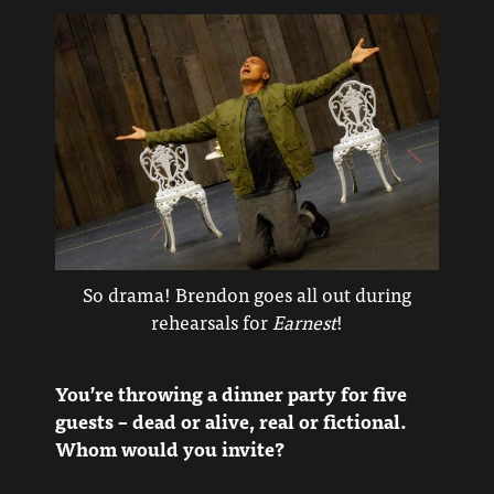
So drama! Brendon goes all out during
rehearsals for
Earnest
!
You’re throwing a dinner party for five
guests – dead or alive, real or fictional.
Whom would you invite?