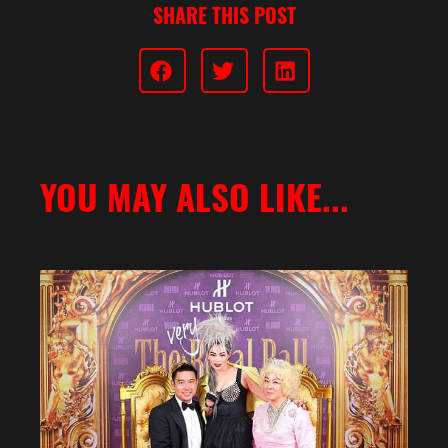
SHARE THIS POST
YOU MAY ALSO LIKE...