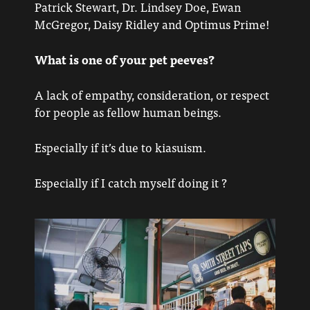
Patrick Stewart, Dr. Lindsey Doe, Ewan
McGregor, Daisy Ridley and Optimus Prime!
What is one of your pet peeves?
A lack of empathy, consideration, or respect
for people as fellow human beings.
Especially if it’s due to kiasuism.
Especially if I catch myself doing it ?