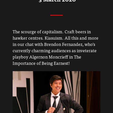
The scourge of capitalism. Craft beers in
hawker centres. Kiasuism. All this and more
in our chat with Brendon Fernandez, who’s
currently charming audiences as inveterate
playboy Algernon Moncrieff in The
Importance of Being Earnest!