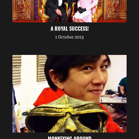
A ROYAL SUCCESS!
1 October 2013
MONKEYING AROUND