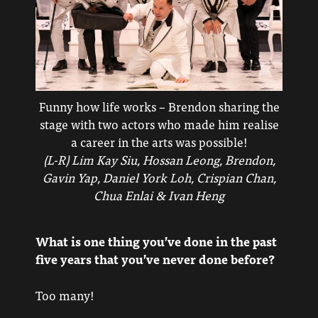
Funny how life works – Brendon sharing the
stage with two actors who made him realise
a career in the arts was possible!
(L-R) Lim Kay Siu, Hossan Leong, Brendon,
Gavin Yap, Daniel York Loh, Crispian Chan,
Chua Enlai & Ivan Heng
What is one thing you’ve done in the past
five years that you’ve never done before?
Too many!