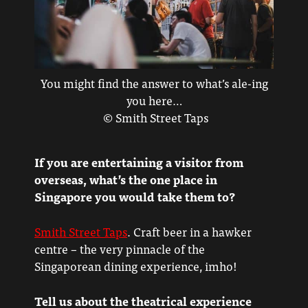
You might find the answer to what’s ale-ing
you here…
© Smith Street Taps
If you are entertaining a visitor from
overseas, what’s the one place in
Singapore you would take them to?
Smith Street Taps
. Craft beer in a hawker
centre – the very pinnacle of the
Singaporean dining experience, imho!
Tell us about the theatrical experience