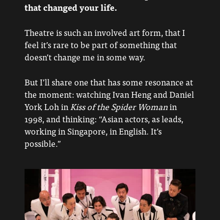
that changed your life.
Theatre is such an involved art form, that I
feel it’s rare to be part of something that
doesn’t change me in some way.
But I’ll share one that has some resonance at
the moment: watching Ivan Heng and Daniel
York Loh in
Kiss of the Spider Woman
in
1998, and thinking: “Asian actors, as leads,
working in Singapore, in English. It’s
possible.”