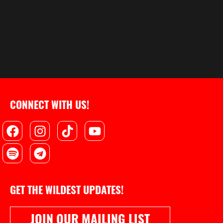
CONNECT WITH US!
Facebook
Spotify
Instagram
Telegram
Tiktok
Youtube
GET THE WILDEST UPDATES!
JOIN OUR MAILING LIST