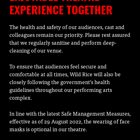
EXPERIENCE TOGETHER
The health and safety of our audiences, cast and
colleagues remain our priority. Please rest assured
that we regularly sanitise and perform deep-
cleaning of our venue.
To ensure that audiences feel secure and
comfortable at all times, Wild Rice will also be
closely following the government’s health
guidelines throughout our performing arts
complex.
In line with the latest Safe Management Measures,
effective as of 29 August 2022, the wearing of face
masks is optional in our theatre.