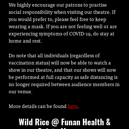
We highly encourage our patrons to practise
social responsibility when visiting our theatre. If
you would prefer to, please feel free to keep
wearing a mask. If you are not feeling well or are
experiencing symptoms of COVID-19, do stay at
home and rest.
Do note that all individuals (regardless of
vaccination status) will now be able to watch a
show in our theatre, and that our shows will now
be performed at full capacity as safe distancing is
no longer required between audience members in
our venue.
More details can be found
here
.
Wild Rice @ Funan Health &