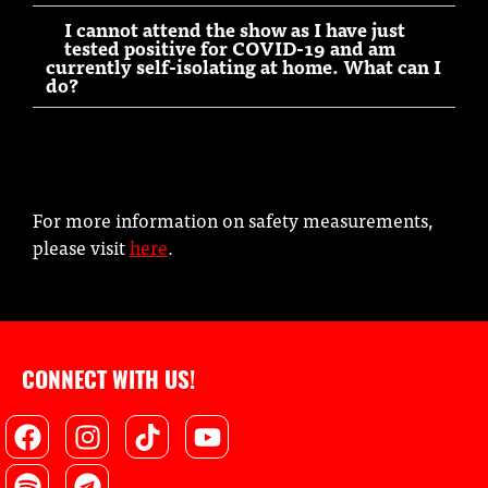
I cannot attend the show as I have just
tested positive for COVID-19 and am
currently self-isolating at home. What can I
do?
For more information on safety measurements,
please visit
here
.
CONNECT WITH US!
Facebook
Spotify
Instagram
Telegram
Tiktok
Youtube