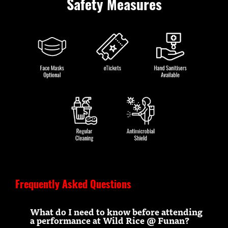
Safety Measures
Frequently Asked Questions
What do I need to know before attending
a performance at Wild Rice @ Funan?