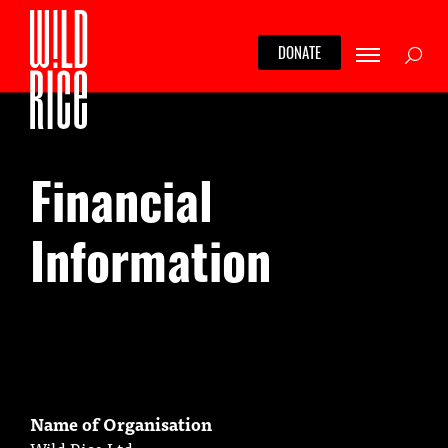
Skip
to
Searc
DONATE
content
Financial
Information
Name of Organisation