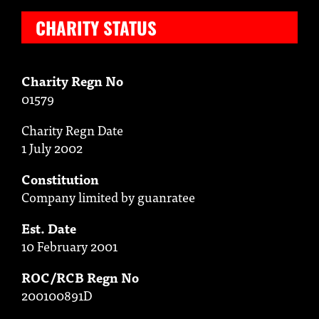
CHARITY STATUS
Charity Regn No
01579
Charity Regn Date
1 July 2002
Constitution
Company limited by guanratee
Est. Date
10 February 2001
ROC/RCB Regn No
200100891D