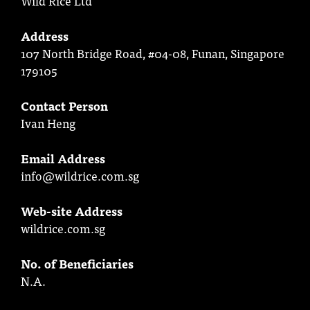
Wild Rice Ltd
Address
107 North Bridge Road, #04-08, Funan, Singapore
179105
Contact Person
Ivan Heng
Email Address
info@wildrice.com.sg
Web-site Address
wildrice.com.sg
No. of Beneficiaries
N.A.