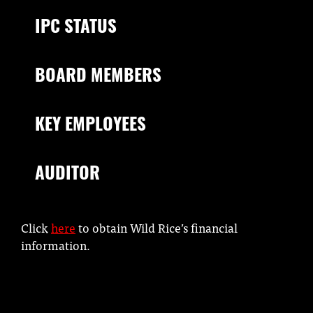
IPC STATUS
BOARD MEMBERS
KEY EMPLOYEES
AUDITOR
Click
here
to obtain Wild Rice’s financial
information.