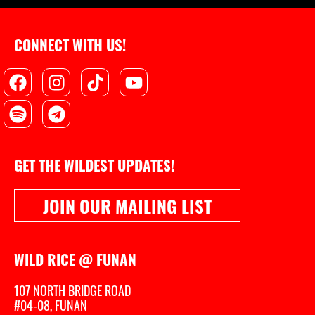
CONNECT WITH US!
Facebook
Spotify
Instagram
Telegram
Tiktok
Youtube
GET THE WILDEST UPDATES!
JOIN OUR MAILING LIST
WILD RICE @ FUNAN
107 NORTH BRIDGE ROAD
#04-08, FUNAN