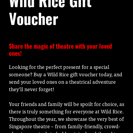
Wild Rice Gift
Voucher
Share the magic of theatre with your loved
ones!
Looking for the perfect present for a special
someone? Buy a Wild Rice gift voucher today, and
send your loved ones on a theatrical adventure
they’ll never forget!
Your friends and family will be spoilt for choice, as
there is truly something for everyone at Wild Rice.
Throughout the year, we showcase the very best of
Singapore theatre – from family-friendly, crowd-