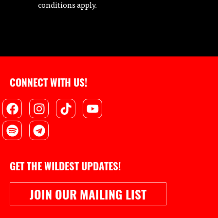
conditions apply.
CONNECT WITH US!
Facebook
Spotify
Instagram
Telegram
Tiktok
Youtube
GET THE WILDEST UPDATES!
JOIN OUR MAILING LIST