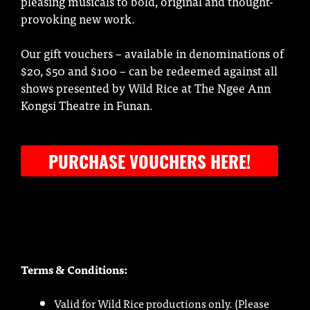
pleasing musicals to bold, original and thought-
provoking new work.
Our gift vouchers – available in denominations of
$20, $50 and $100 – can be redeemed against all
shows presented by Wild Rice at The Ngee Ann
Kongsi Theatre in Funan.
PURCHASE VOUCHERS HERE!
Terms & Conditions:
Valid for Wild Rice productions only. (Please