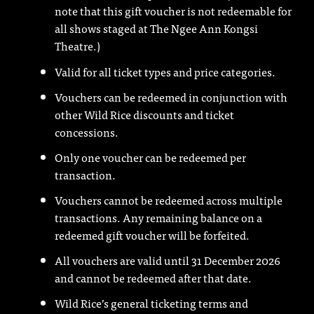
note that this gift voucher is not redeemable for
all shows staged at The Ngee Ann Kongsi
Theatre.)
Valid for all ticket types and price categories.
Vouchers can be redeemed in conjunction with
other Wild Rice discounts and ticket
concessions.
Only one voucher can be redeemed per
transaction.
Vouchers cannot be redeemed across multiple
transactions. Any remaining balance on a
redeemed gift voucher will be forfeited.
All vouchers are valid until 31 December 2026
and cannot be redeemed after that date.
Wild Rice’s general ticketing terms and