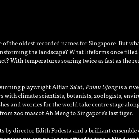
ne of the oldest recorded names for Singapore. But what
nsforming the landscape? What lifeforms once filled i
t? With temperatures soaring twice as fast as the res
winning playwright Alfian Sa’at,
Pulau Ujong
is a riv
 with climate scientists, botanists, zoologists, env
shes and worries for the world take centre stage alon
from zoo mascot Ah Meng to Singapore’s last tiger.
ts by director Edith Podesta and a brilliant ensemble 
time when we can no longer afford to turn a blind eye