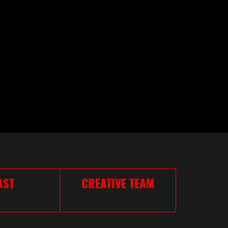
AST
CREATIVE TEAM