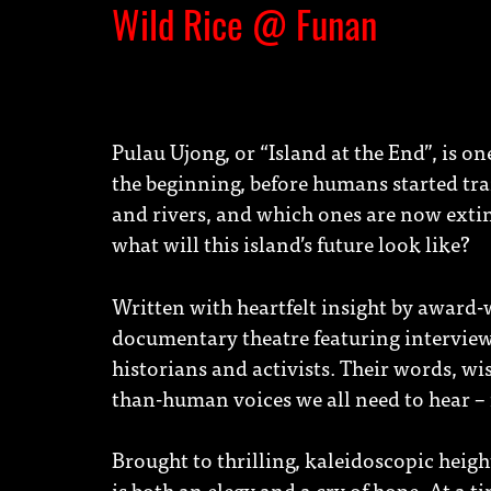
Wild Rice @ Funan
Pulau Ujong, or “Island at the End”, is o
the beginning, before humans started tra
and rivers, and which ones are now extinc
what will this island’s future look like?
Written with heartfelt insight by award-
documentary theatre featuring interviews
historians and activists. Their words, wi
than-human voices we all need to hear – 
Brought to thrilling, kaleidoscopic heigh
is both an elegy and a cry of hope. At a 