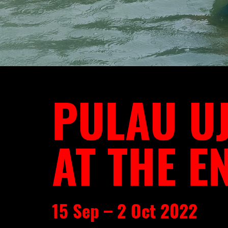
PULAU UJ
AT THE E
15 Sep – 2 Oct 2022