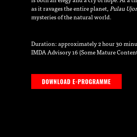
as it ravages the entire planet,
Pulau Ujo
mysteries of the natural world.
Duration: approximately 2 hour 30 minut
IMDA Advisory 16 (Some Mature Conten
DOWNLOAD E-PROGRAMME