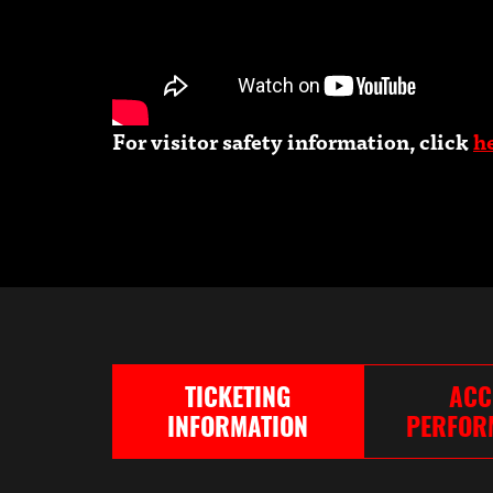
For visitor safety information, click
h
TICKETING
ACC
INFORMATION
PERFOR