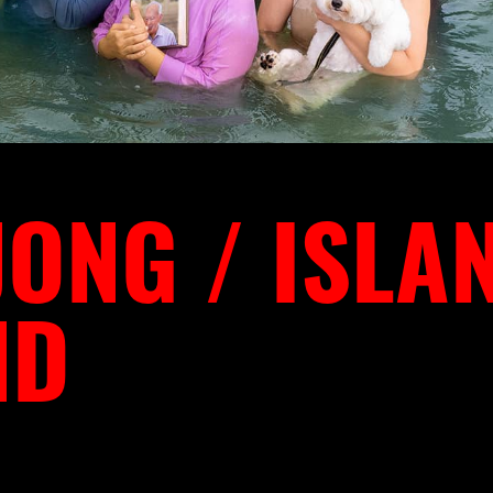
ONG / ISLA
ND