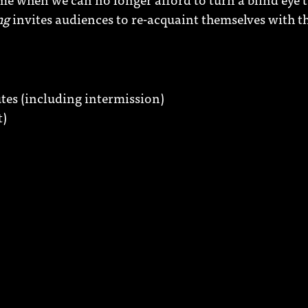
ng
invites audiences to re-acquaint themselves with t
es (including intermission)
t)