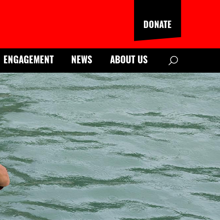
DONATE
Search
ENGAGEMENT
NEWS
ABOUT US