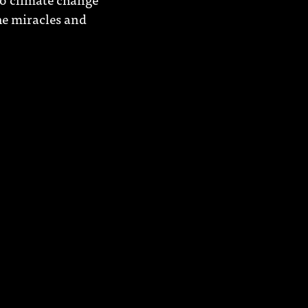
he miracles and