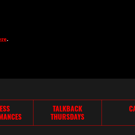
ere
.
ESS
TALKBACK
C
MANCES
THURSDAYS