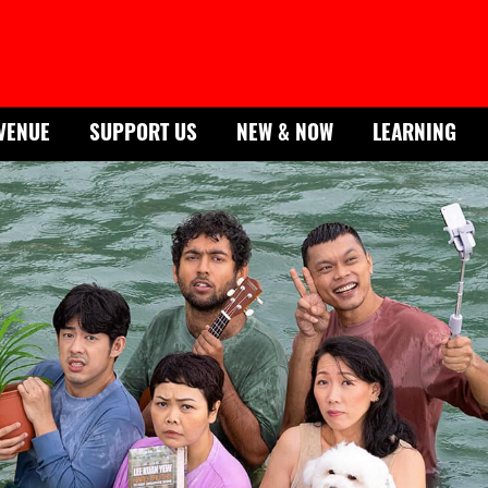
VENUE
SUPPORT US
NEW & NOW
LEARNING