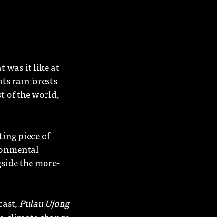
 was it like at
ts rainforests
t of the world,
eting piece of
ironmental
gside the more-
cast,
Pulau Ujong
 to climate change