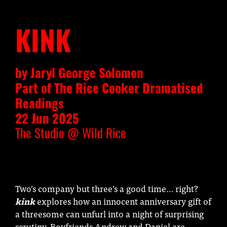
KINK
by Jaryl George Solomon
Part of The Rice Cooker Dramatised
Readings
22 Jun 2025
The Studio @ Wild Rice
Two’s company but three’s a good time… right?
kink
explores how an innocent anniversary gift of
a threesome can unfurl into a night of surprising
scrutiny. Boyfriends Andrew and Daniel are