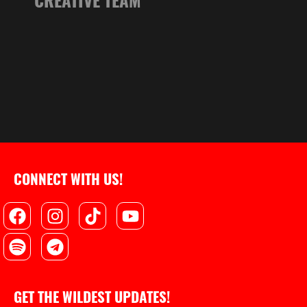
CONNECT WITH US!
Facebook
Spotify
Instagram
Telegram
Tiktok
Youtube
GET THE WILDEST UPDATES!