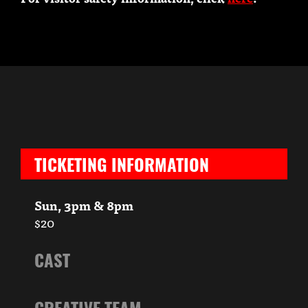
TICKETING INFORMATION
Sun, 3pm & 8pm
$20
CAST
CREATIVE TEAM