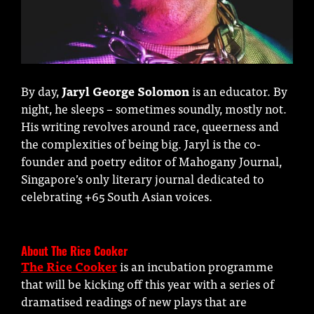
By day,
Jaryl George Solomon
is an educator. By
night, he sleeps – sometimes soundly, mostly not.
His writing revolves around race, queerness and
the complexities of being big. Jaryl is the co-
founder and poetry editor of Mahogany Journal,
Singapore’s only literary journal dedicated to
celebrating +65 South Asian voices.
About The Rice Cooker
The Rice Cooker
is an incubation programme
that will be kicking off this year with a series of
dramatised readings of new plays that are