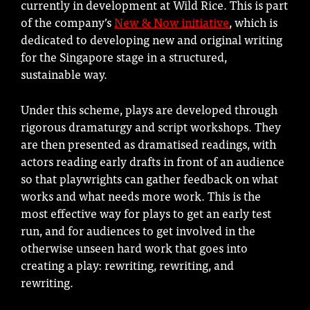
currently in development at Wild Rice. This is part
of the company’s
New & Now initiative
, which is
dedicated to developing new and original writing
for the Singapore stage in a structured,
sustainable way.
Under this scheme, plays are developed through
rigorous dramaturgy and script workshops. They
are then presented as dramatised readings, with
actors reading early drafts in front of an audience
so that playwrights can gather feedback on what
works and what needs more work. This is the
most effective way for plays to get an early test
run, and for audiences to get involved in the
otherwise unseen hard work that goes into
creating a play: rewriting, rewriting, and
rewriting.