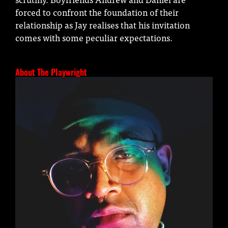
forced to confront the foundation of their
relationship as Jay realises that his invitation
comes with some peculiar expectations.
About The Playwright