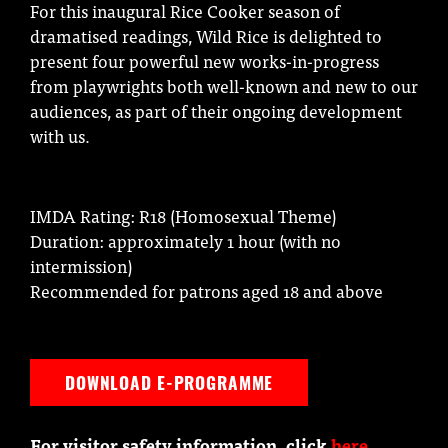
For this inaugural Rice Cooker season of
dramatised readings, Wild Rice is delighted to
present four powerful new works-in-progress
from playwrights both well-known and new to our
audiences, as part of their ongoing development
with us.
IMDA Rating: R18 (Homosexual Theme)
Duration: approximately 1 hour (with no
intermission)
Recommended for patrons aged 18 and above
DOWNLOAD E-PROGRAMME
For visitor safety information, click
here
.