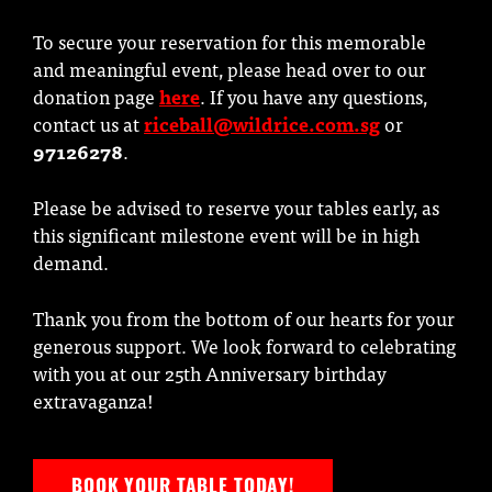
To secure your reservation for this memorable
and meaningful event, please head over to our
donation page
here
. If you have any questions,
contact us at
riceball@wildrice.com.sg
or
97126278
.
Please be advised to reserve your tables early, as
this significant milestone event will be in high
demand.
Thank you from the bottom of our hearts for your
generous support. We look forward to celebrating
with you at our 25th Anniversary birthday
extravaganza!
BOOK YOUR TABLE TODAY!