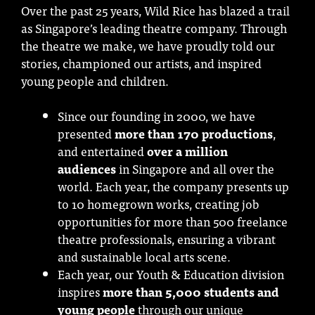
Over the past 25 years, Wild Rice has blazed a trail
as Singapore’s leading theatre company. Through
the theatre we make, we have proudly told our
stories, championed our artists, and inspired
young people and children.
Since our founding in 2000, we have
presented
more than 170 productions
,
and entertained
over a million
audiences
in Singapore and all over the
world. Each year, the company presents up
to 10 homegrown works, creating job
opportunities for more than 500 freelance
theatre professionals, ensuring a vibrant
and sustainable local arts scene.
Each year, our Youth & Education division
inspires
more than 5,000 students and
young people
through our unique