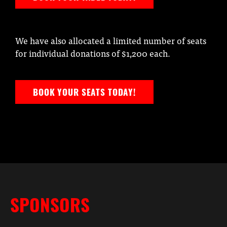
We have also allocated a limited number of seats
for individual donations of $1,200 each.
BOOK YOUR SEATS TODAY!
SPONSORS