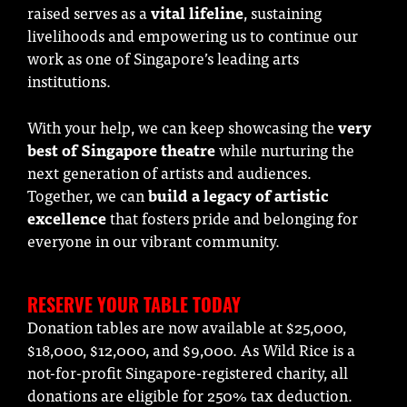
raised serves as a
vital lifeline
, sustaining
livelihoods and empowering us to continue our
work as one of Singapore’s leading arts
institutions.
With your help, we can keep showcasing the
very
best of Singapore theatre
while nurturing the
next generation of artists and audiences.
Together, we can
build a legacy of artistic
excellence
that fosters pride and belonging for
everyone in our vibrant community.
RESERVE YOUR TABLE TODAY
Donation tables are now available at $25,000,
$18,000, $12,000, and $9,000. As Wild Rice is a
not-for-profit Singapore-registered charity, all
donations are eligible for 250% tax deduction.