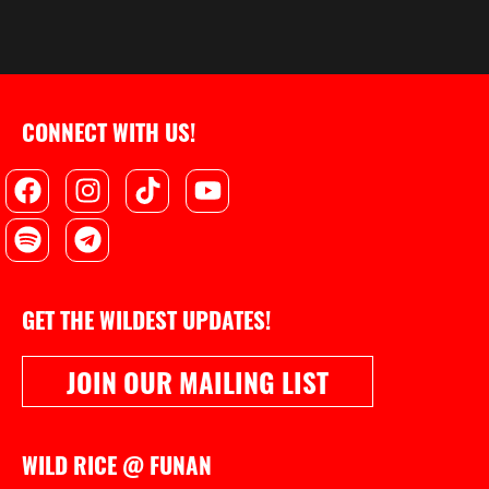
CONNECT WITH US!
Facebook
Spotify
Instagram
Telegram
Tiktok
Youtube
GET THE WILDEST UPDATES!
JOIN OUR MAILING LIST
WILD RICE @ FUNAN