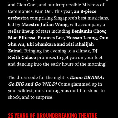
and Glen Goei, and our irrepressible Mistress of
Ceremonies, Pam Oei. This year,
an 8-piece
orchestra
comprising Singapore’s best musicians,
led by
Maestro Julian Wong
, will accompany a
stellar lineup of stars including
Benjamin Chow,
Mae Elliessa, Frances Lee, Hossan Leong, Oon
Shu An, Ebi Shankara and Siti Khalijah
Zainal
. Bringing the evening to a climax,
DJ
Keith Colaco
promises to get you on your feet
and dancing into the early hours of the morning!
The dress code for the night is
Damn DRAMA:
Go BIG and Go WILD!
Come glammed up in
your wildest, most outrageous outfit to shine, to
shock, and to surprise!
25 YEARS OF GROUNDBREAKING THEATRE