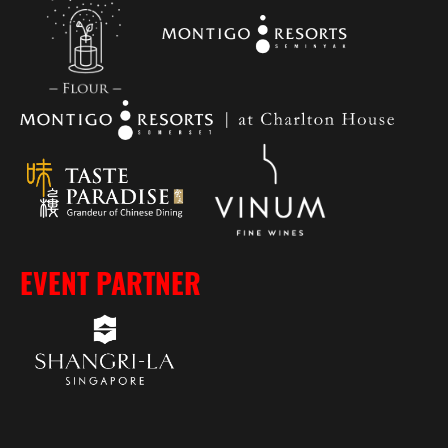
EVENT PARTNER