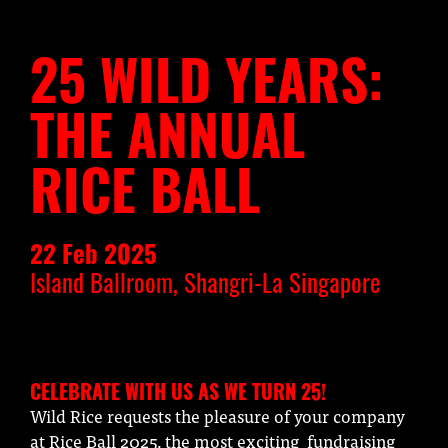
25 WILD YEARS:
THE ANNUAL
RICE BALL
22 Feb 2025
Island Ballroom, Shangri-La Singapore
CELEBRATE WITH US AS WE TURN 25!
Wild Rice requests the pleasure of your company
at Rice Ball 2025, the most exciting fundraising