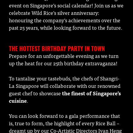
event on Singapore’s social calendar! Join us as we
celebrate Wild Rice’s silver anniversary:
honouring the company’s achievements over the
past 25 years, while looking forward to the future.
THE HOTTEST BIRTHDAY PARTY IN TOWN
Prepare for an unforgettable evening as we turn
up the heat for our 25th birthday extravaganza!
To tantalise your tastebuds, the chefs of Shangri-
La Singapore will collaborate with our renowned
guest chef to showcase
the finest of Singapore’s
cuisine
.
You can look forward to a gala performance that
is, true to form, the highlight of every Rice Ball –
dreamt up by our Co-Artistic Directors Ivan Heng