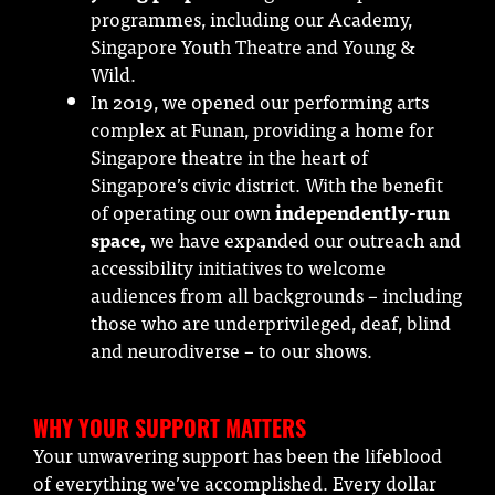
programmes, including our Academy,
Singapore Youth Theatre and Young &
Wild.
In 2019, we opened our performing arts
complex at Funan, providing a home for
Singapore theatre in the heart of
Singapore’s civic district. With the benefit
of operating our own
independently-run
space,
we have expanded our outreach and
accessibility initiatives to welcome
audiences from all backgrounds – including
those who are underprivileged, deaf, blind
and neurodiverse – to our shows.
WHY YOUR SUPPORT MATTERS
Your unwavering support has been the lifeblood
of everything we’ve accomplished. Every dollar