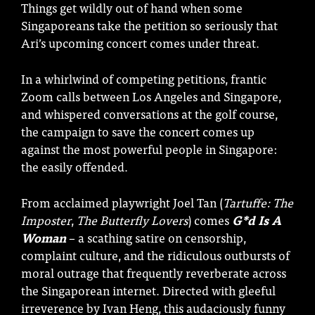
Things get wildly out of hand when some
Singaporeans take the petition so seriously that
Ari’s upcoming concert comes under threat.
In a whirlwind of competing petitions, frantic
Zoom calls between Los Angeles and Singapore,
and whispered conversations at the golf course,
the campaign to save the concert comes up
against the most powerful people in Singapore:
the easily offended.
From acclaimed playwright Joel Tan (
Tartuffe: The
Imposter
,
The Butterfly Lovers
) comes
G*d Is A
Woman
– a scathing satire on censorship,
complaint culture, and the ridiculous outbursts of
moral outrage that frequently reverberate across
the Singaporean internet. Directed with gleeful
irreverence by Ivan Heng, this audaciously funny