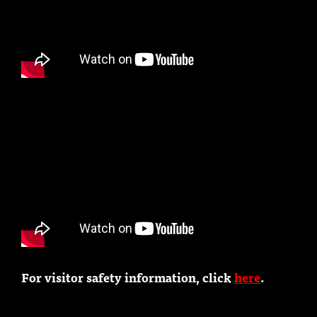
For visitor safety information, click
here
.