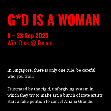
G*D IS A WOMAN
8 – 23 Sep 2023
Wild Rice @ Funan
In Singapore, there is only one rule: be careful
who you troll.
Frustrated by the rigid, unforgiving system in
which they try to make art, a bunch of irate artists
start a fake petition to cancel Ariana Grande.