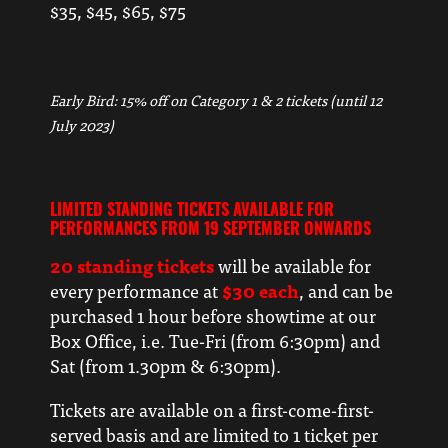
$35, $45, $65, $75
Early Bird: 15% off on Category 1 & 2 tickets (until 12
July 2023)
LIMITED STANDING TICKETS AVAILABLE FOR
PERFORMANCES FROM 19 SEPTEMBER ONWARDS
20 standing tickets
will be available for
every performance at
$30 each
, and can be
purchased 1 hour before showtime at our
Box Office, i.e. Tue-Fri (from 6:30pm) and
Sat (from 1.30pm & 6:30pm).
Tickets are available on a first-come-first-
served basis and are limited to 1 ticket per