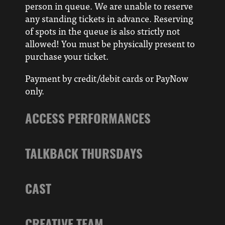
person in queue. We are unable to reserve
any standing tickets in advance. Reserving
of spots in the queue is also strictly not
allowed! You must be physically present to
purchase your ticket.
Payment by credit/debit cards or PayNow
only.
ACCESS PERFORMANCES
TALKBACK THURSDAYS
CAST
CREATIVE TEAM