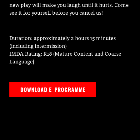
new play will make you laugh until it hurts. Come
see it for yourself before you cancel us!
Duration: approximately 2 hours 15 minutes
(including intermission)
IMDA Rating: R18 (Mature Content and Coarse
Language)
DOWNLOAD E-PROGRAMME