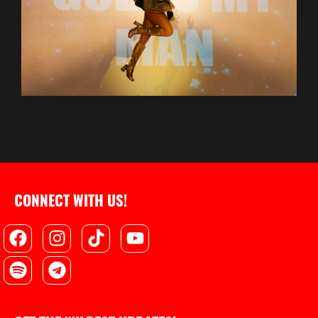
CONNECT WITH US!
Facebook
Spotify
Instagram
Telegram
Tiktok
Youtube