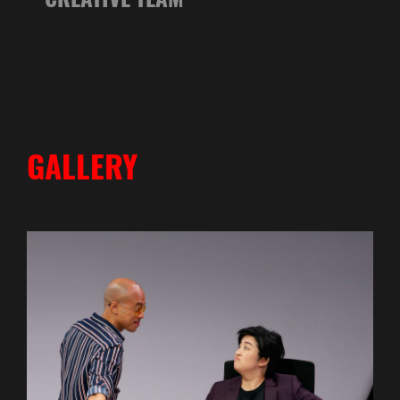
GALLERY