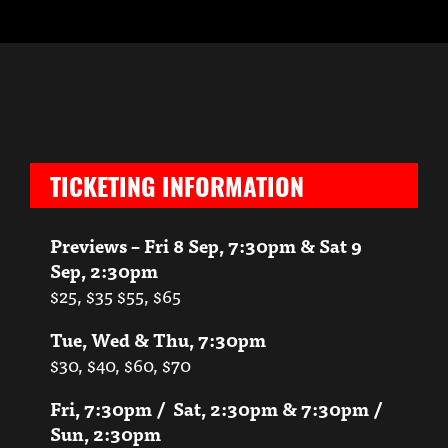
TICKETING INFORMATION
Previews – Fri 8 Sep, 7:30pm & Sat 9
Sep, 2:30pm
$25, $35 $55, $65
Tue, Wed & Thu, 7:30pm
$30, $40, $60, $70
Fri, 7:30pm / Sat, 2:30pm & 7:30pm /
Sun, 2:30pm