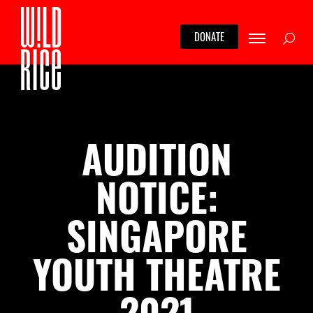
Skip
to
Searc
DONATE
content
AUDITION
NOTICE:
SINGAPORE
YOUTH THEATRE
2021