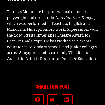
Thomas Lim made his professional debut as a
playwright and director in
Grandmother Tongue
,
which was performed in Teochew, English and
Mandarin. His sophomore work,
Supervision
, won
the 2019 Straits Times Life! Theatre Award for
Best Original Script. He has worked as a drama
educator in secondary schools and junior colleges
across Singapore, and is currently Wild Rice’s
Associate Artistic Director for Youth & Education.
SHARE THIS POST