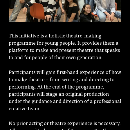
This initiative is a holistic theatre-making
programme for young people. It provides them a
platform to make and present theatre that speaks
to and for people of their own generation.
Participants will gain first-hand experience of how
to make theatre – from writing and directing to
performing. At the end of the programme,
participants will stage an original production
under the guidance and direction of a professional
creative team.
No prior acting or theatre experience is necessary.