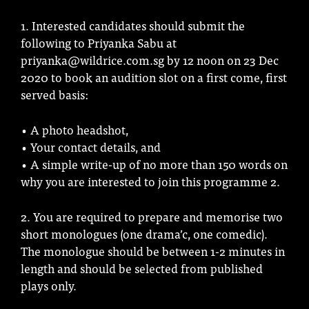
1. Interested candidates should submit the
following to Priyanka Sabu at
priyanka@wildrice.com.sg by 12 noon on 23 Dec
2020 to book an audition slot on a first come, first
served basis:
• A photo headshot,
• Your contact details, and
• A simple write-up of no more than 150 words on
why you are interested to join this programme 2.
2. You are required to prepare and memorise two
short monologues (one drama’c, one comedic).
The monologue should be between 1-2 minutes in
length and should be selected from published
plays only.