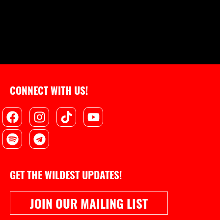
CONNECT WITH US!
Facebook
Spotify
Instagram
Telegram
Tiktok
Youtube
GET THE WILDEST UPDATES!
JOIN OUR MAILING LIST