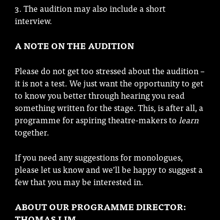
3. The audition may also include a short
interview.
A NOTE ON THE AUDITION
Please do not get too stressed about the audition –
it is not a test. We just want the opportunity to get
to know you better through hearing you read
something written for the stage. This, is after all, a
programme for aspiring theatre-makers to
learn
together.
If you need any suggestions for monologues,
please let us know and we’ll be happy to suggest a
few that you may be interested in.
ABOUT OUR PROGRAMME DIRECTOR:
THOMAS LIM