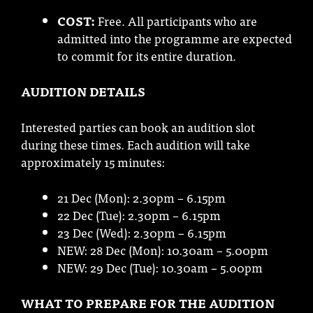
COST:
Free. All participants who are
admitted into the programme are expected
to commit for its entire duration.
AUDITION DETAILS
Interested parties can book an audition slot
during these times. Each audition will take
approximately 15 minutes:
21 Dec (Mon): 2.30pm – 6.15pm
22 Dec (Tue): 2.30pm – 6.15pm
23 Dec (Wed): 2.30pm – 6.15pm
NEW: 28 Dec (Mon): 10.30am – 5.00pm
NEW: 29 Dec (Tue): 10.30am – 5.00pm
WHAT TO PREPARE FOR THE AUDITION