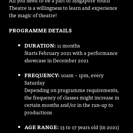
All you need to be a part of Singapore Youth
Theatre is a willingness to learn and experience
the magic of theatre!
PROGRAMME DETAILS
DURATION:
11 months
Starts February 2021 with a performance
showcase in December 2021
FREQUENCY:
10am – 1pm, every
Saturday
Depending on programme requirements,
the frequency of classes might increase in
certain months and/or in the run-up to
productions
AGE RANGE:
13 to 17 years old (in 2021)