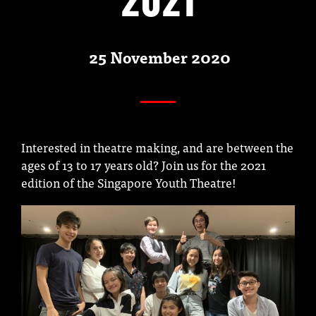
25 November 2020
Interested in theatre making, and are between the
ages of 13 to 17 years old? Join us for the 2021
edition of the Singapore Youth Theatre!