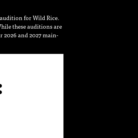
audition for Wild Rice.
hile these auditions are
our 2026 and 2027 main-