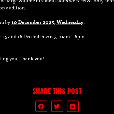
 the large volume of submissions we receive, only shor
son audition.
you by
10 December 2025, Wednesday
.
on 15 and 16 December 2025, 10am – 6pm.
ting you. Thank you!
SHARE THIS POST