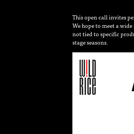
This open call invites p
We hope to meet a wide r
not tied to specific pro
stage seasons.