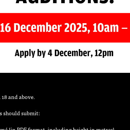
 18 and above.
es should submit:
é (in PDF format, including height in metres)