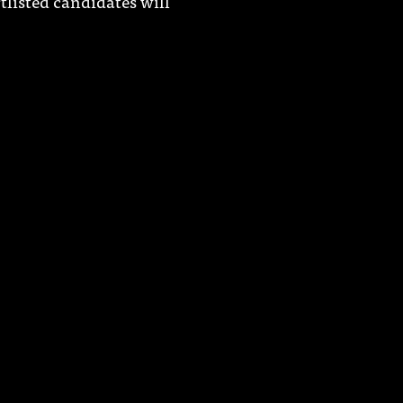
tlisted candidates will