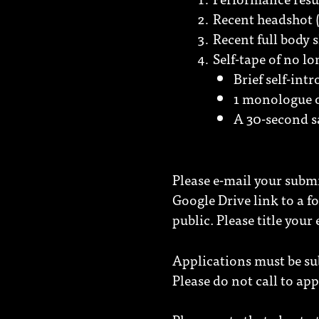
Recent headshot (
Recent full body 
Self-tape of no l
Brief self-int
1 monologue o
A 30-second s
Please e-mail your subm
Google Drive link to a fo
public. Please title your
Applications must be s
Please do not call to app