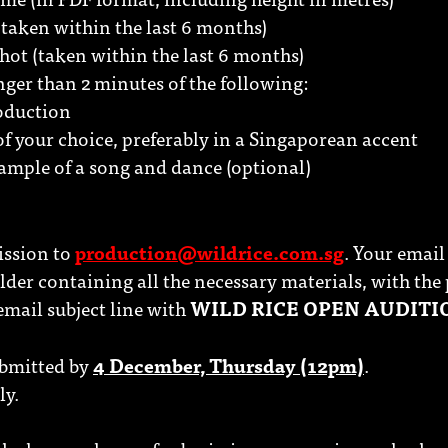
taken within the last 6 months)
shot (taken within the last 6 months)
onger than 2 minutes of the following:
roduction
f your choice, preferably in a Singaporean accent
ample of a song and dance (optional)
ission to
production@wildrice.com.sg
. Your email
lder containing all the necessary materials, with the 
 email subject line with
WILD RICE OPEN AUDITI
ubmitted by
4 December, Thursday (12pm)
.
ly.