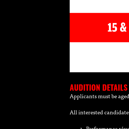
AUDITION DETAILS
Applicants must be aged
All interested candidat
Performance résum