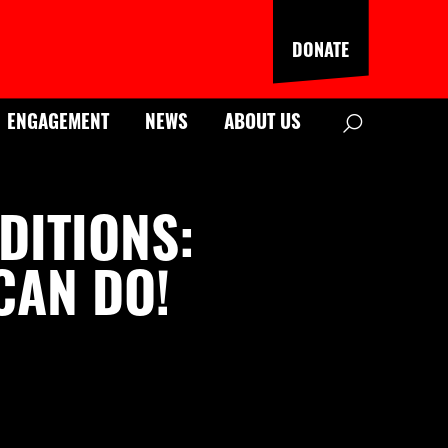
DONATE
Search
ENGAGEMENT
NEWS
ABOUT US
DITIONS:
CAN DO!