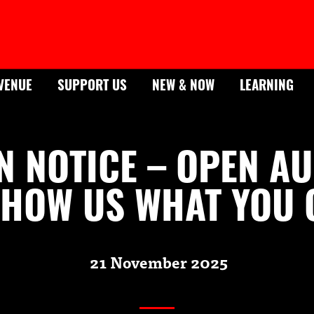
VENUE
SUPPORT US
NEW & NOW
LEARNING
N NOTICE – OPEN AU
HOW US WHAT YOU 
21 November 2025