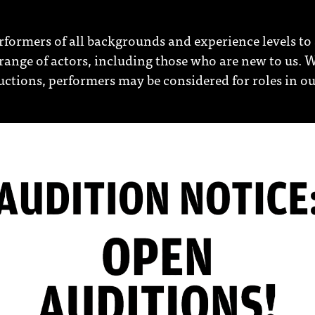
erformers of all backgrounds and experience levels to 
ange of actors, including those who are new to us. W
ductions, performers may be considered for roles in 