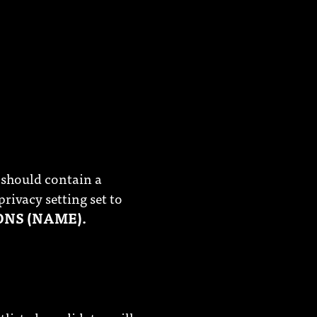
 should contain a
privacy setting set to
ONS (NAME).