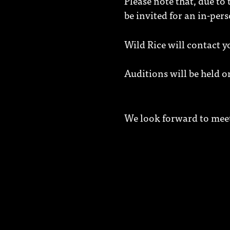
Please note that, due to
be invited for an in-per
Wild Rice will contact 
Auditions will be held 
We look forward to mee