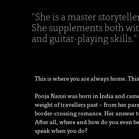
“She is a master storytelle
She supplements both with
and guitar-playing skills.”
This is where you are always home. This
Pooja Nansi was born in India and came 
weight of travellers past – from her par
border-crossing romance. Her answer to 
After all, where and how do you even be
speak when you do?