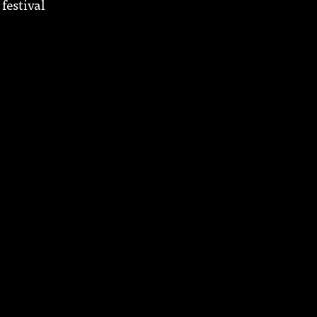
festival