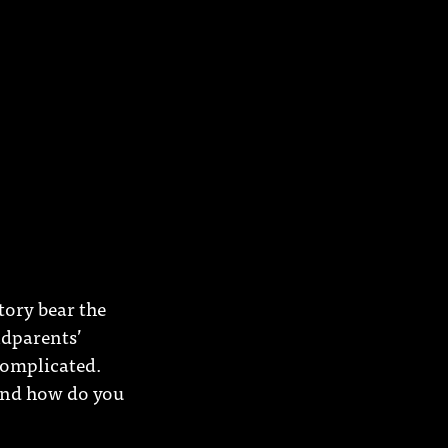
tory bear the
ndparents’
complicated.
 And how do you