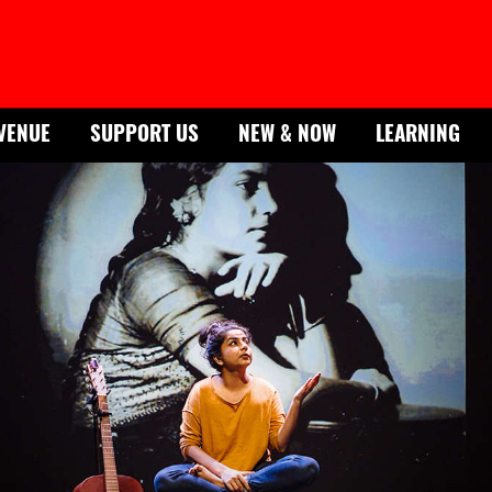
VENUE
SUPPORT US
NEW & NOW
LEARNING