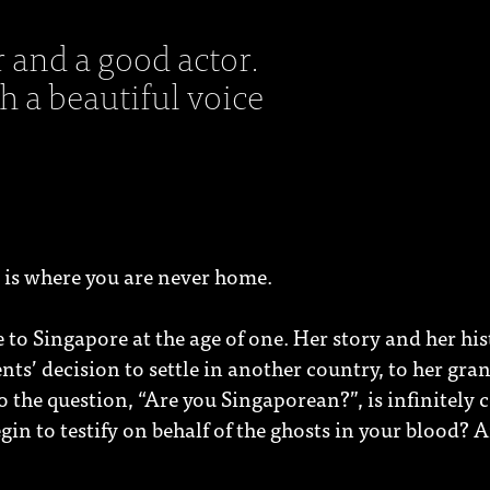
r and a good actor.
 a beautiful voice
 is where you are never home.
to Singapore at the age of one. Her story and her his
ents’ decision to settle in another country, to her gra
the question, “Are you Singaporean?”, is infinitely 
gin to testify on behalf of the ghosts in your blood?