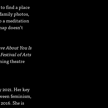
to find a place
family photos,
to a meditation
 map doesn’t
ve About You Is
Festival of Arts
ning theatre
y 2021. Her key
tween feminism,
2016. She is