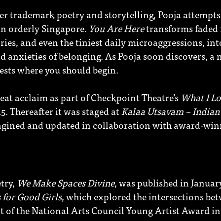
r trademark poetry and storytelling, Pooja attempts 
 in orderly Singapore.
You Are Here
transforms faded 
ies, and even the tiniest daily microaggressions, in
d anxieties of belonging. As Pooja soon discovers, a
ests where you should begin.
eat acclaim as part of Checkpoint Theatre’s
What I Lo
. Thereafter it was staged at
Kalaa Utsavam – Indian 
magined and updated in collaboration with award-win
etry,
We Make Spaces Divine
, was published in Januar
 for Good Girls
,
which explored the intersections be
nt of the National Arts Council Young Artist Award in 