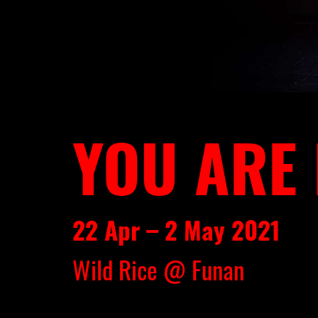
YOU ARE
22 Apr – 2 May 2021
Wild Rice @ Funan