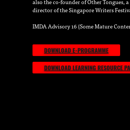
also the co-founder of Other Tongues, a l
director of the Singapore Writers Festiv
IMDA Advisory 16 (Some Mature Conten
DOWNLOAD E-PROGRAMME
DOWNLOAD LEARNING RESOURCE P