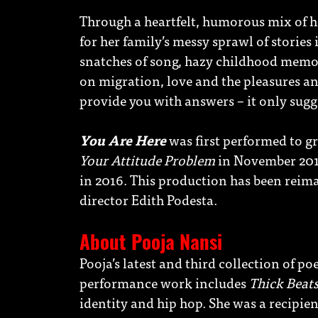
Through a heartfelt, humorous mix of he
for her family’s messy sprawl of stories
snatches of song, hazy childhood memor
on migration, love and the pleasures an
provide you with answers – it only sugg
You Are Here
was first performed to gr
Your Attitude Problem
in November 2015
in 2016. This production has been rei
director Edith Podesta.
About Pooja Nansi
Pooja’s latest and third collection of po
performance work includes
Thick Beats
identity and hip hop. She was a recipie