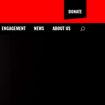
DONATE
Search
ENGAGEMENT
NEWS
ABOUT US