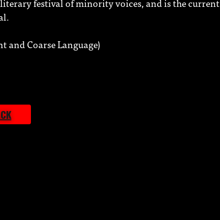
iterary festival of minority voices, and is the current 
al.
t and Coarse Language)
ACK