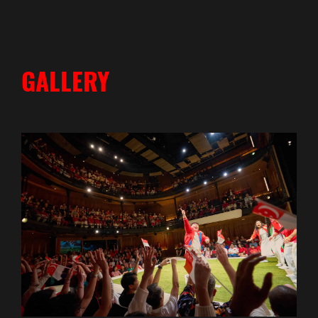
GALLERY