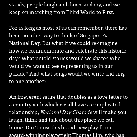
stands, people laugh and dance and cry, and we
keep on marching from Third World to First.
For as long as most of us can remember, there has
been no other way to think of Singapore’s
National Day. But what if we could re-imagine
how we commemorate and celebrate this historic
day? What untold stories would we share? Who
would we want to see representing us in our
parade? And what songs would we write and sing
to one another?
An irreverent satire that doubles as a love letter to
a country with which we all have a complicated
relationship,
National Day Charade
will make you
laugh, think and talk about this place we call
home. Don’t miss this brand-new play from
award-winning playwright Thomas Lim, who has