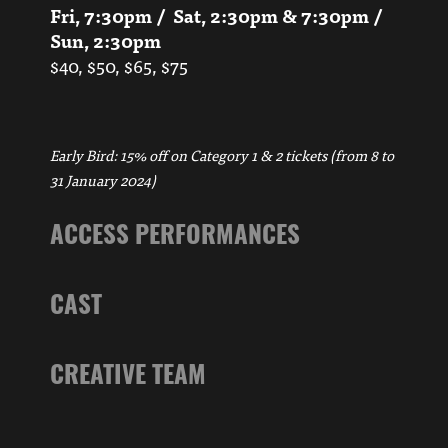
Fri, 7:30pm / Sat, 2:30pm & 7:30pm /
Sun, 2:30pm
$40, $50, $65, $75
Early Bird: 15% off on Category 1 & 2 tickets (from 8 to
31 January 2024)
ACCESS PERFORMANCES
CAST
CREATIVE TEAM