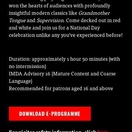
won the hearts of audiences with profoundly
insightful modern classics like
Grandmother
Tongue
and
Supervision
. Come decked out in red
and white and join us for a National Day
celebration unlike any you’ve experienced before!
Duration: approximately 1 hour 50 minutes (with
no intermission)
IMDA Advisory 16 (Mature Content and Coarse
Language)
Recommended for patrons aged 16 and above
DOWNLOAD E-PROGRAMME
For visitor safety information, click
here
.