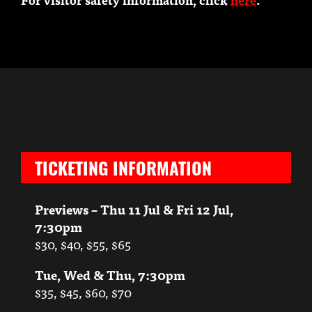
TICKETING INFORMATION
Previews – Thu 11 Jul & Fri 12 Jul,
7:30pm
$30, $40, $55, $65
Tue, Wed & Thu, 7:30pm
$35, $45, $60, $70