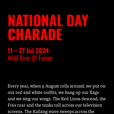
NATIONAL DAY
CHARADE
11 – 27 Jul 2024
Wild Rice @ Funan
Every year, when 9 August rolls around, we put on
our red and white outfits, we hang up our flags
and we sing our songs. The Red Lions descend, the
F16s roar and the tanks roll across our television
screens. The Kallang wave sweeps across the