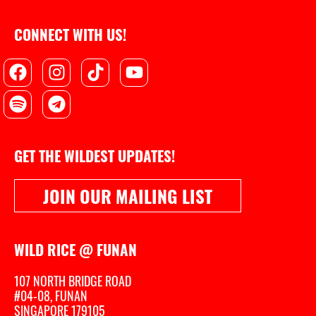
CONNECT WITH US!
Facebook
Spotify
Instagram
Telegram
Tiktok
Youtube
GET THE WILDEST UPDATES!
JOIN OUR MAILING LIST
WILD RICE @ FUNAN
107 NORTH BRIDGE ROAD
#04-08, FUNAN
SINGAPORE 179105