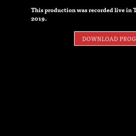
This production was recorded live i
2019.
DOWNLOAD PRO