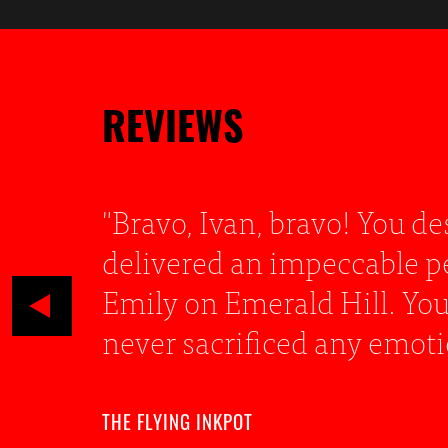
REVIEWS
g
"It is hard to fault Ivan’s
n of
in her life, where only an
, but
monologue with such gusto
FIFO.SG