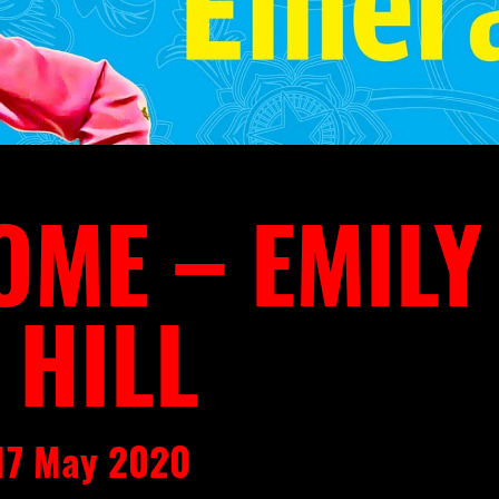
ME – EMILY
 HILL
 17 May 2020