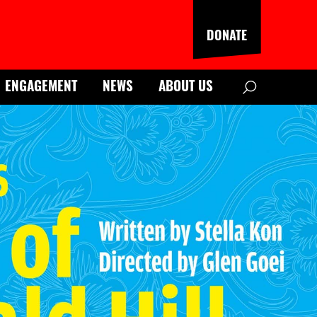
DONATE
Search
ENGAGEMENT
NEWS
ABOUT US