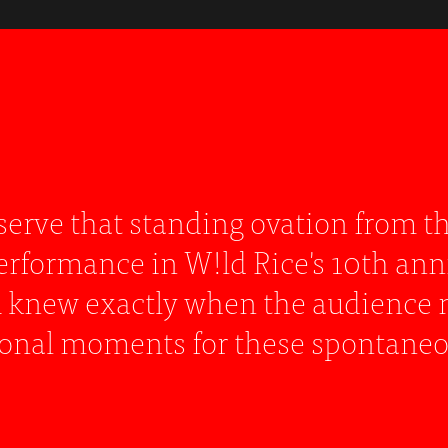
 performance that showcases a woman 
 accomplished actor could have held
 and expression."