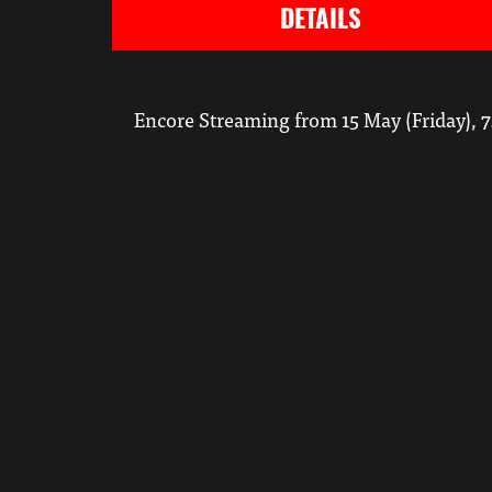
DETAILS
Encore Streaming from 15 May (Friday), 