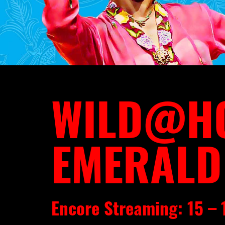
WILD@HO
EMERALD
Encore Streaming: 15 –