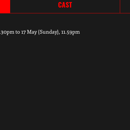
CAST
7.30pm to 17 May (Sunday), 11.59pm