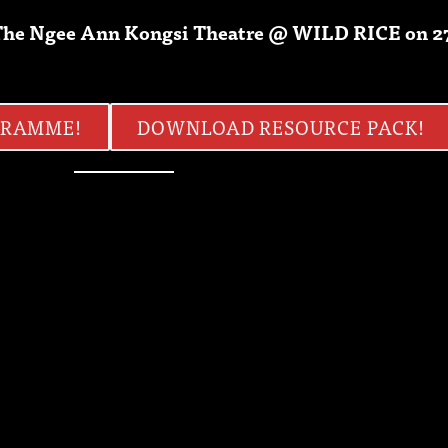
n The Ngee Ann Kongsi Theatre @ WILD RICE on 
GRAMME!
DOWNLOAD RESOURCE PACK!