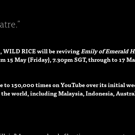
atre.”
, WILD RICE will be reviving
Emily of Emerald H
om 15 May (Friday), 7.30pm SGT, through to 17 Ma
 to 150,000 times on YouTube over its initial wee
 the world, including Malaysia, Indonesia, Austral