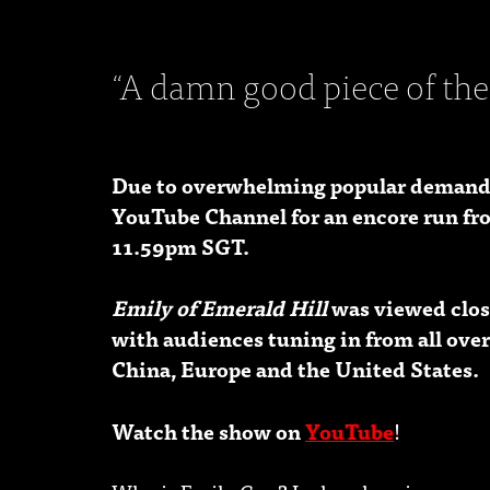
“A damn good piece of the
Due to overwhelming popular demand
YouTube Channel for an encore run fr
11.59pm SGT.
Emily of Emerald Hill
was viewed close
with audiences tuning in from all over
China, Europe and the United States.
Watch the show on
YouTube
!