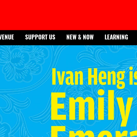
VENUE
SUPPORT US
NEW & NOW
LEARNING