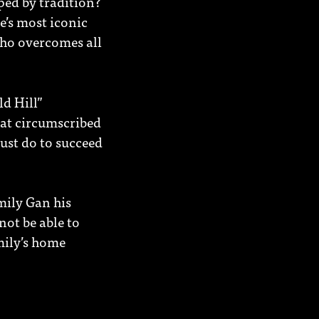
ped by tradition?
e’s most iconic
who overcomes all
ld Hill”
hat circumscribed
ust do to succeed
mily Gan his
ot be able to
mily’s home