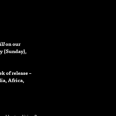
ill
on our
y (Sunday),
k of release –
ia, Africa,