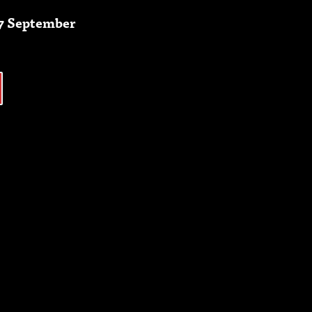
27 September