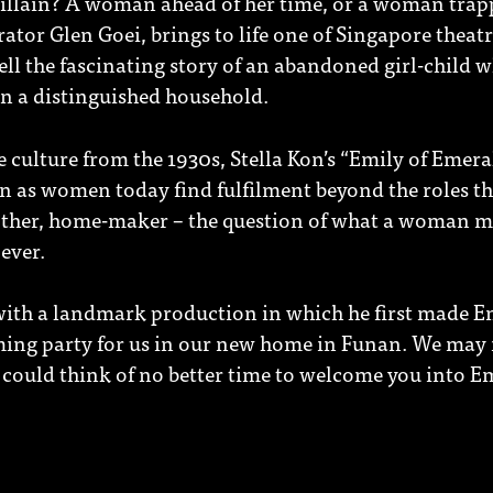
 villain? A woman ahead of her time, or a woman trap
ator Glen Goei, brings to life one of Singapore theatr
ell the fascinating story of an abandoned girl-child 
in a distinguished household.
 culture from the 1930s, Stella Kon’s “Emily of Emera
en as women today find fulfilment beyond the roles t
other, home-maker – the question of what a woman m
ever.
ith a landmark production in which he first made E
ing party for us in our new home in Funan. We may n
 could think of no better time to welcome you into E