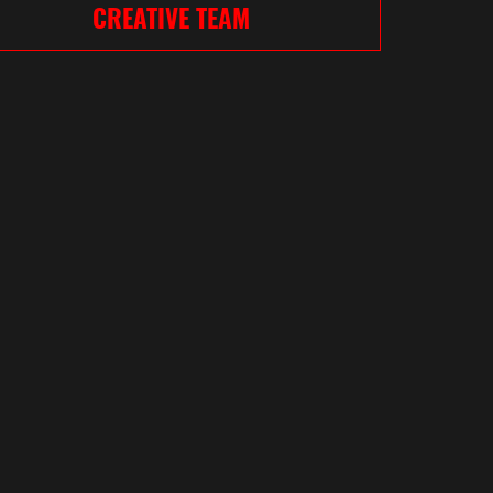
CREATIVE TEAM