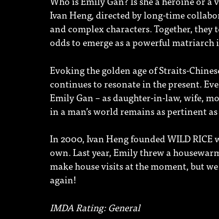
Who is Emily Gan? Is she a heroine or a
Ivan Heng, directed by long-time collabor
and complex characters. Together, they t
odds to emerge as a powerful matriarch 
Evoking the golden age of Straits-Chinese
continues to resonate in the present. Ev
Emily Gan – as daughter-in-law, wife, m
in a man’s world remains as pertinent as 
In 2000, Ivan Heng founded WILD RICE w
own. Last year, Emily threw a housewarm
make house visits at the moment, but we
again!
IMDA Rating: General